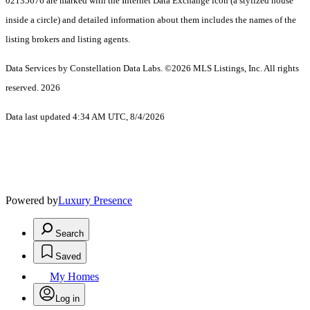
02135676 are marked with the Internet Data Exchange icon (a stylized house
inside a circle) and detailed information about them includes the names of the
listing brokers and listing agents.
Data Services by Constellation Data Labs.
©2026 MLS Listings, Inc. All rights
reserved. 2026
Data last updated 4:34 AM UTC, 8/4/2026
Powered by
Luxury Presence
Search
Saved
My Homes
Log in