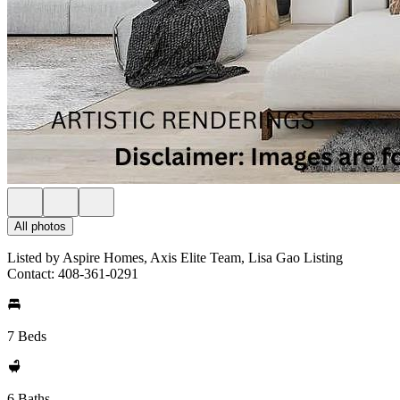
All photos
Listed by Aspire Homes, Axis Elite Team, Lisa Gao Listing
Contact: 408-361-0291
7 Beds
6 Baths