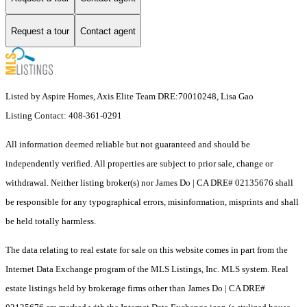
Request a tour
Contact agent
Listed by Aspire Homes, Axis Elite Team DRE:70010248, Lisa Gao
Listing Contact: 408-361-0291
All information deemed reliable but not guaranteed and should be
independently verified. All properties are subject to prior sale, change or
withdrawal. Neither listing broker(s) nor James Do | CA DRE# 02135676 shall
be responsible for any typographical errors, misinformation, misprints and shall
be held totally harmless.
The data relating to real estate for sale on this website comes in part from the
Internet Data Exchange program of the MLS Listings, Inc. MLS system. Real
estate listings held by brokerage firms other than James Do | CA DRE#