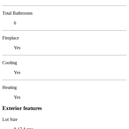
Total Bathrooms
6
Fireplace
Yes
Cooling
Yes
Heating
Yes
Exterior features
Lot Size