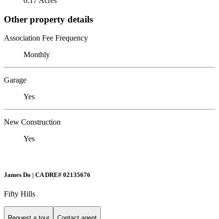
0.17 Acres
Other property details
Association Fee Frequency
Monthly
Garage
Yes
New Construction
Yes
James Do | CA DRE# 02135676
Fifty Hills
Request a tour
Contact agent