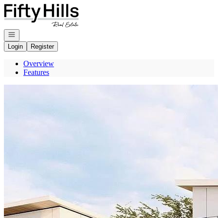
Go to: Homepage
Open navigation
Login
Register
Overview
Features