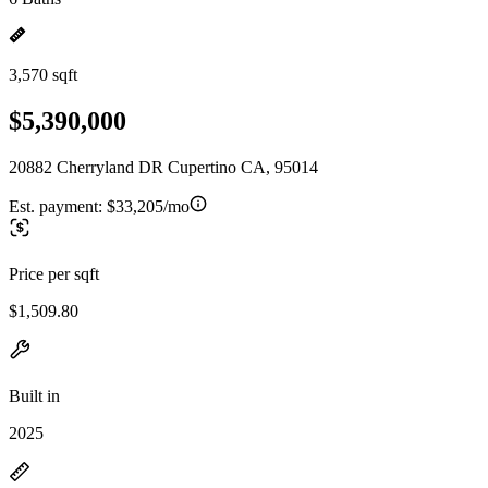
3,570 sqft
$5,390,000
20882 Cherryland DR Cupertino CA, 95014
Est. payment:
$33,205/mo
Price per sqft
$1,509.80
Built in
2025