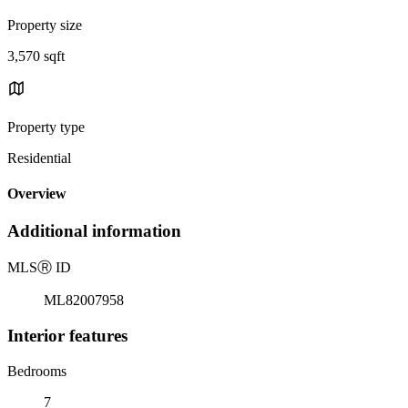
Property size
3,570 sqft
Property type
Residential
Overview
Additional information
MLS
Ⓡ
ID
ML82007958
Interior features
Bedrooms
7