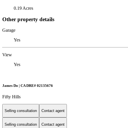
0.19 Acres
Other property details
Garage
Yes
View
Yes
James Do | CA DRE# 02135676
Fifty Hills
Selling consultation
Contact agent
Selling consultation
Contact agent