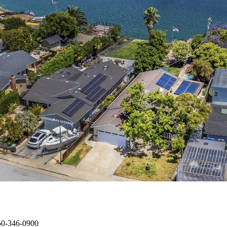
650-346-0900