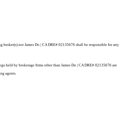
sting broker(s) nor James Do | CA DRE# 02135676 shall be responsible for any
istings held by brokerage firms other than James Do | CA DRE# 02135676 are
ing agents.