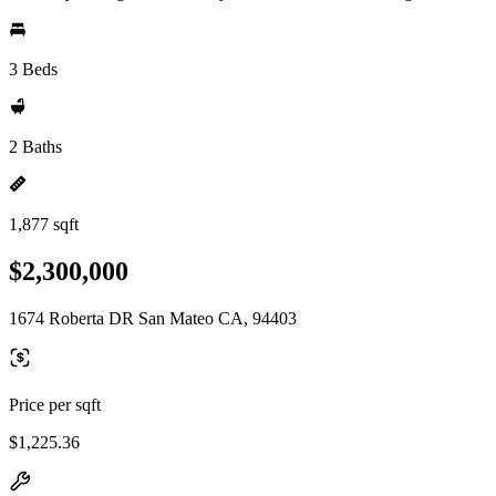
3 Beds
2 Baths
1,877 sqft
$2,300,000
1674 Roberta DR San Mateo CA, 94403
Price per sqft
$1,225.36