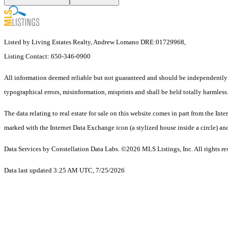
Listed by Living Estates Realty, Andrew Lomano DRE:01729968,
Listing Contact: 650-346-0900
All information deemed reliable but not guaranteed and should be independently ve
typographical errors, misinformation, misprints and shall be held totally harmless
The data relating to real estate for sale on this website comes in part from the
marked with the Internet Data Exchange icon (a stylized house inside a circle) and
Data Services by Constellation Data Labs.
©2026 MLS Listings, Inc. All rights re
Data last updated 3:25 AM UTC, 7/25/2026