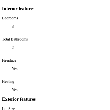
Interior features
Bedrooms
3
Total Bathrooms
2
Fireplace
Yes
Heating
Yes
Exterior features
Lot Size