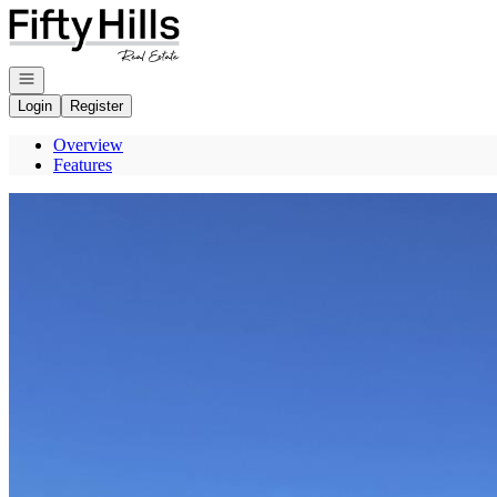
Go to: Homepage
Open navigation
Login
Register
Overview
Features