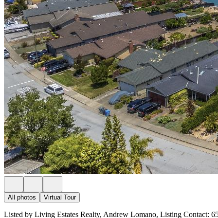
All photos
Virtual Tour
Listed by Living Estates Realty, Andrew Lomano, Listing Contact: 