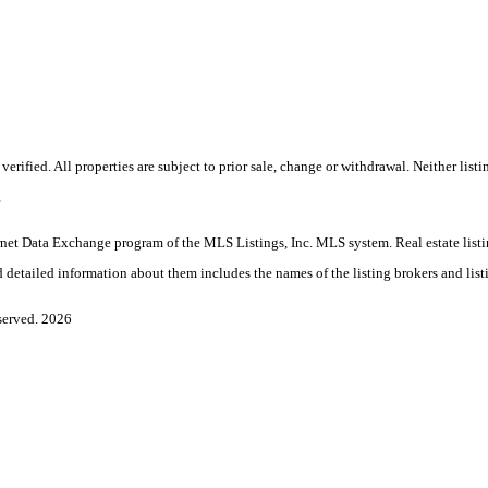
rified. All properties are subject to prior sale, change or withdrawal. Neither li
.
 Internet Data Exchange program of the MLS Listings, Inc. MLS system. Real estate l
 detailed information about them includes the names of the listing brokers and list
served. 2026