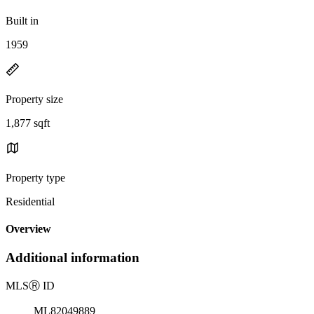
Built in
1959
Property size
1,877 sqft
Property type
Residential
Overview
Additional information
MLS
Ⓡ
ID
ML82049889