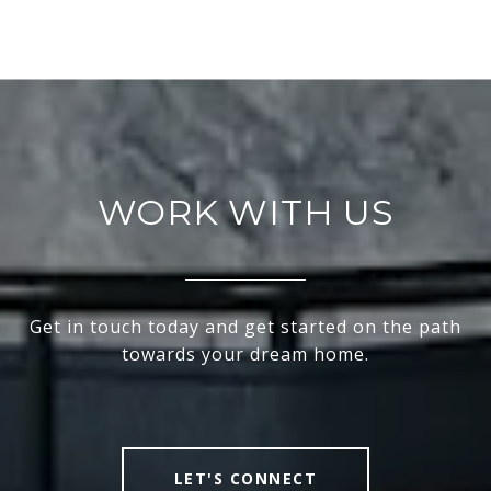
WORK WITH US
Get in touch today and get started on the path
towards your dream home.
LET'S CONNECT