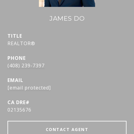
JAMES DO
TITLE
REALTOR®
PHONE
(408) 239-7397
EMAIL
[email protected]
02135676
CONTACT AGENT