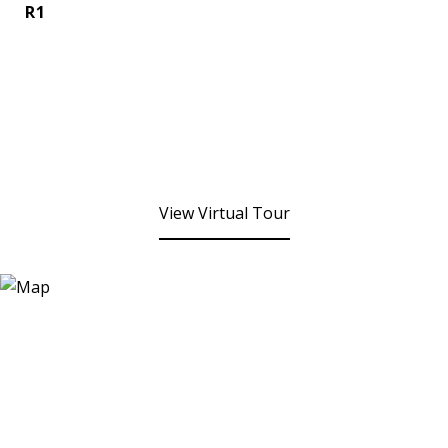
R1
View Virtual Tour