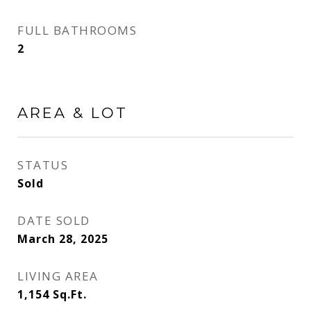
FULL BATHROOMS
2
AREA & LOT
STATUS
Sold
DATE SOLD
March 28, 2025
LIVING AREA
1,154
Sq.Ft.