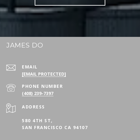
JAMES DO
EMAIL
[EMAIL PROTECTED]
PHONE NUMBER
(408) 239-7397
ADDRESS
580 4TH ST,
SAN FRANCISCO CA 94107