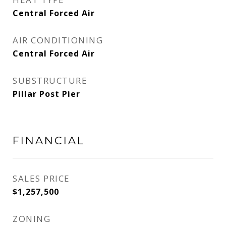
Central Forced Air
AIR CONDITIONING
Central Forced Air
SUBSTRUCTURE
Pillar Post Pier
FINANCIAL
SALES PRICE
$1,257,500
ZONING