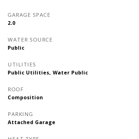
GARAGE SPACE
2.0
WATER SOURCE
Public
UTILITIES
Public Utilities, Water Public
ROOF
Composition
PARKING
Attached Garage
HEAT TYPE