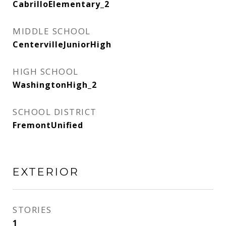
CabrilloElementary_2
MIDDLE SCHOOL
CentervilleJuniorHigh
HIGH SCHOOL
WashingtonHigh_2
SCHOOL DISTRICT
FremontUnified
EXTERIOR
STORIES
1