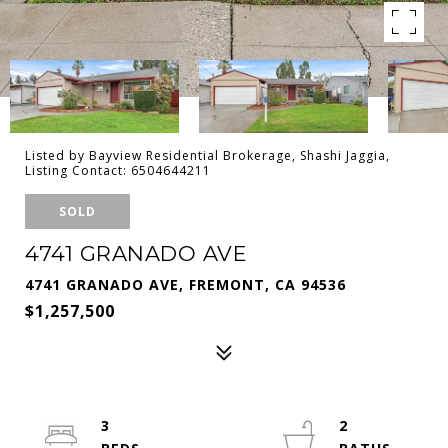
Listed by Bayview Residential Brokerage, Shashi Jaggia,
Listing Contact: 6504644211
SOLD
4741 GRANADO AVE
4741 GRANADO AVE, FREMONT, CA 94536
$1,257,500
3
2