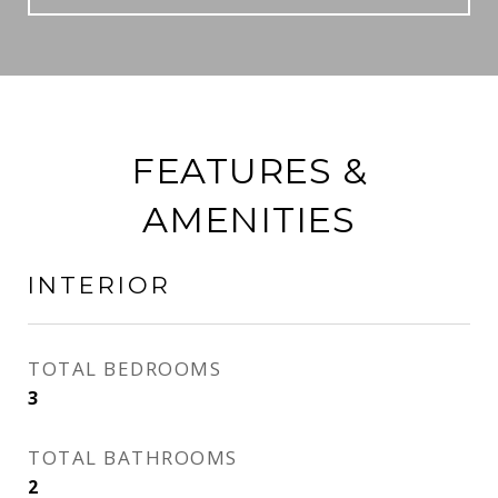
FEATURES &
AMENITIES
INTERIOR
TOTAL BEDROOMS
3
TOTAL BATHROOMS
2