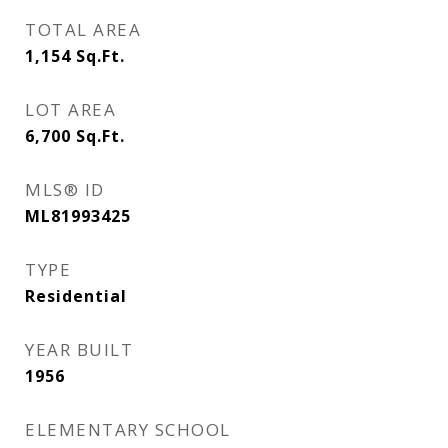
TOTAL AREA
1,154
Sq.Ft.
LOT AREA
6,700
Sq.Ft.
MLS® ID
ML81993425
TYPE
Residential
YEAR BUILT
1956
ELEMENTARY SCHOOL