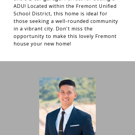
ADU! Located within the Fremont Unified
School District, this home is ideal for
those seeking a well-rounded community
in a vibrant city. Don't miss the
opportunity to make this lovely Fremont
house your new home!