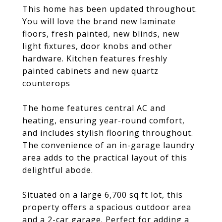
This home has been updated throughout.
You will love the brand new laminate
floors, fresh painted, new blinds, new
light fixtures, door knobs and other
hardware. Kitchen features freshly
painted cabinets and new quartz
counterops
The home features central AC and
heating, ensuring year-round comfort,
and includes stylish flooring throughout.
The convenience of an in-garage laundry
area adds to the practical layout of this
delightful abode.
Situated on a large 6,700 sq ft lot, this
property offers a spacious outdoor area
and a 2-car garage. Perfect for adding a