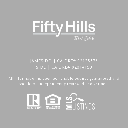
JAMES DO | CA DRE# 02135676
SIDE | CA DRE# 02014153
All information is deemed reliable but not guaranteed and
should be independently reviewed and verified.