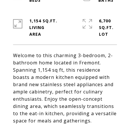
1,154 SQ.FT.
6,700
LIVING
SQ.FT.
Welcome to this charming 3-bedroom, 2-
bathroom home located in Fremont.
Spanning 1,154 sq ft, this residence
boasts a modern kitchen equipped with
brand new stainless steel appliances and
ample cabinetry, perfect for culinary
enthusiasts. Enjoy the open-concept
dining area, which seamlessly transitions
to the eat-in kitchen, providing a versatile
space for meals and gatherings.