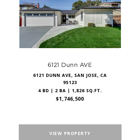
6121 Dunn AVE
6121 DUNN AVE, SAN JOSE, CA
95123
4 BD | 2 BA | 1,826 SQ.FT.
$1,746,500
VIEW PROPERTY