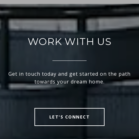
WORK WITH US
Get in touch today and get started on the path
towards your dream home.
LET'S CONNECT