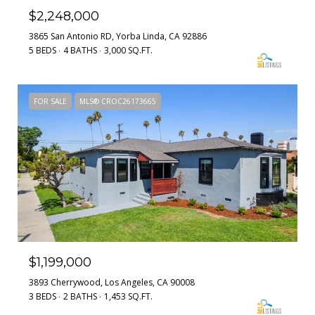
$2,248,000
3865 San Antonio RD, Yorba Linda, CA 92886
5 BEDS
4 BATHS
3,000 SQ.FT.
FOR SALE
MLS® CROC26173665
$1,199,000
3893 Cherrywood, Los Angeles, CA 90008
3 BEDS
2 BATHS
1,453 SQ.FT.