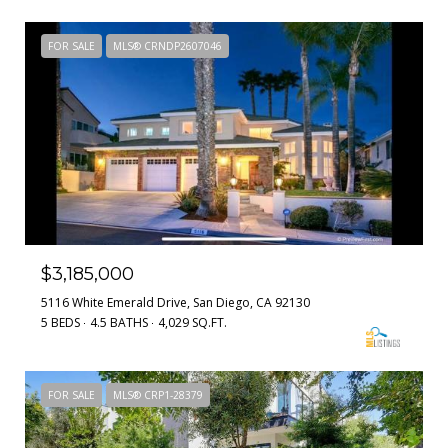
FOR SALE
MLS® CRNDP2607046
$3,185,000
5116 White Emerald Drive, San Diego, CA 92130
5 BEDS
4.5 BATHS
4,029 SQ.FT.
FOR SALE
MLS® CRP1-28379