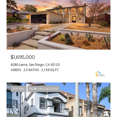
$1,695,000
6280 Lance, San Diego, CA 92120
4 BEDS
2.5 BATHS
2,159 SQ.FT.
FOR SALE
MLS® CROC26173730