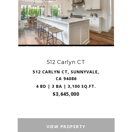
512 Carlyn CT
512 CARLYN CT, SUNNYVALE,
CA 94086
4 BD | 3 BA | 3,100 SQ.FT.
$3,645,000
VIEW PROPERTY