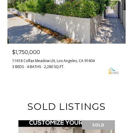
$1,750,000
11618 Colfax Meadow LN, Los Angeles, CA 91604
3 BEDS
4 BATHS
2,280 SQ.FT.
SOLD LISTINGS
SOLD