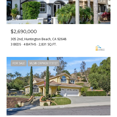
$2,690,000
305 2nd, Huntington Beach, CA 92648
3 BEDS
4 BATHS
2,831 SQ.FT.
FOR SALE
MLS® CRPW26173727