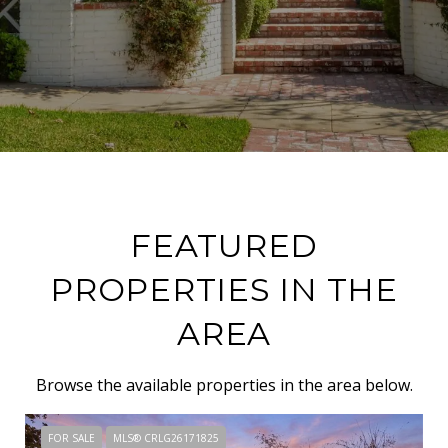
FEATURED
PROPERTIES IN THE
AREA
Browse the available properties in the area below.
FOR SALE
MLS® CRLG26171825