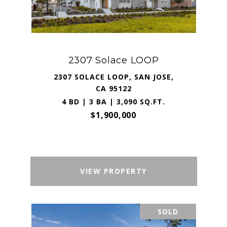
2307 Solace LOOP
2307 SOLACE LOOP, SAN JOSE,
CA 95122
4 BD | 3 BA | 3,090 SQ.FT.
$1,900,000
VIEW PROPERTY
SOLD