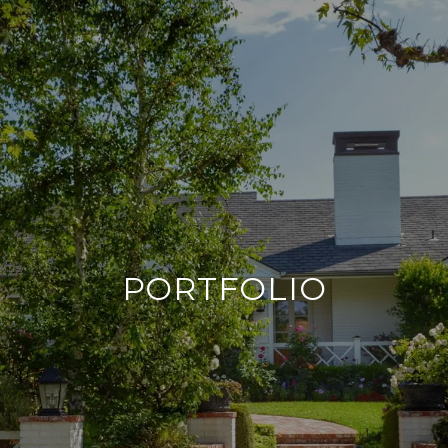
PORTFOLIO