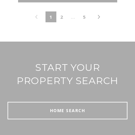
1
2
…
5
START YOUR
PROPERTY SEARCH
HOME SEARCH