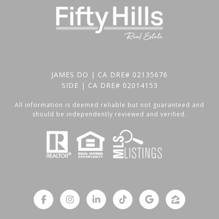
JAMES DO | CA DRE# 02135676
SIDE | CA DRE# 02014153
All information is deemed reliable but not guaranteed and
should be independently reviewed and verified.