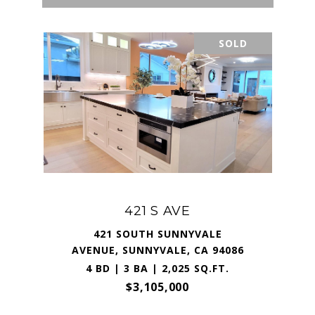
SOLD
421 S AVE
421 SOUTH SUNNYVALE
AVENUE, SUNNYVALE, CA 94086
4 BD | 3 BA | 2,025 SQ.FT.
$3,105,000