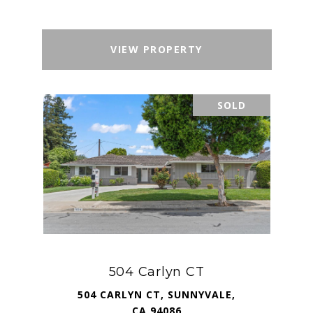
VIEW PROPERTY
SOLD
504 Carlyn CT
504 CARLYN CT, SUNNYVALE,
CA 94086