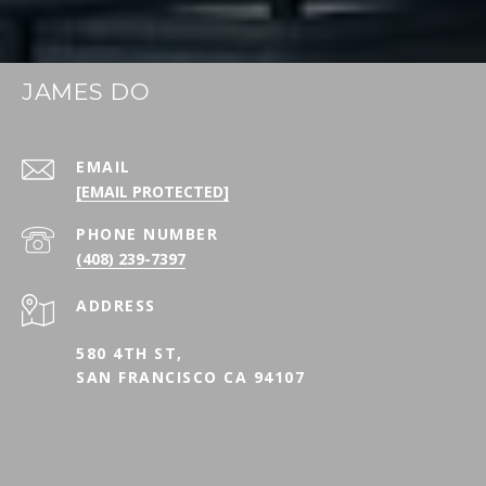
JAMES DO
EMAIL
[EMAIL PROTECTED]
PHONE NUMBER
(408) 239-7397
ADDRESS
580 4TH ST,
SAN FRANCISCO CA 94107