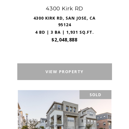
4300 Kirk RD
4300 KIRK RD, SAN JOSE, CA
95124
4 BD | 3 BA | 1,931 SQ.FT.
$2,048,888
VIEW PROPERTY
SOLD