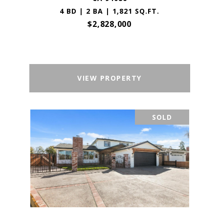
4 BD | 2 BA | 1,821 SQ.FT.
$2,828,000
VIEW PROPERTY
SOLD