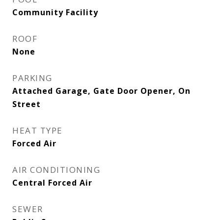
Community Facility
ROOF
None
PARKING
Attached Garage, Gate Door Opener, On
Street
HEAT TYPE
Forced Air
AIR CONDITIONING
Central Forced Air
SEWER