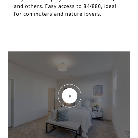
and others. Easy access to 84/880, ideal
for commuters and nature lovers.