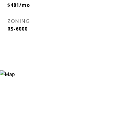
$481/mo
ZONING
RS-6000