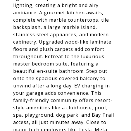
lighting, creating a bright and airy
ambiance. A gourmet kitchen awaits,
complete with marble countertops, tile
backsplash, a large marble island,
stainless steel appliances, and modern
cabinetry. Upgraded wood-like laminate
floors and plush carpets add comfort
throughout. Retreat to the luxurious
master bedroom suite, featuring a
beautiful en-suite bathroom. Step out
onto the spacious covered balcony to
unwind after a long day. EV charging in
your garage adds convenience. This
family-friendly community offers resort-
style amenities like a clubhouse, pool,
spa, playground, dog park, and Bay Trail
access, all just minutes away. Close to
major tech employers like Tesla, Meta,