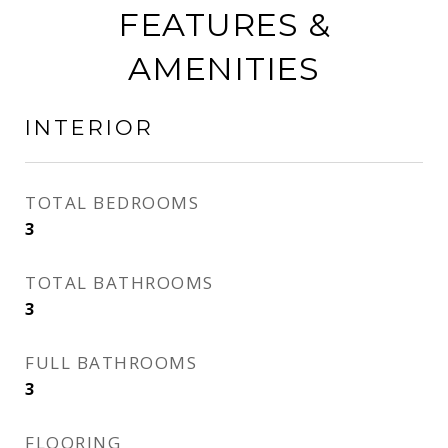
FEATURES &
AMENITIES
INTERIOR
TOTAL BEDROOMS
3
TOTAL BATHROOMS
3
FULL BATHROOMS
3
FLOORING