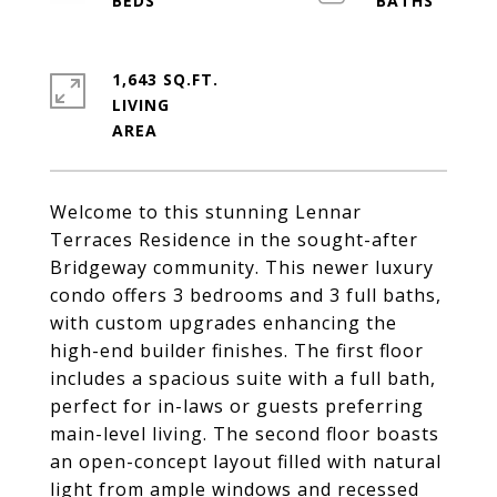
1,643 SQ.FT.
LIVING
Welcome to this stunning Lennar
Terraces Residence in the sought-after
Bridgeway community. This newer luxury
condo offers 3 bedrooms and 3 full baths,
with custom upgrades enhancing the
high-end builder finishes. The first floor
includes a spacious suite with a full bath,
perfect for in-laws or guests preferring
main-level living. The second floor boasts
an open-concept layout filled with natural
light from ample windows and recessed