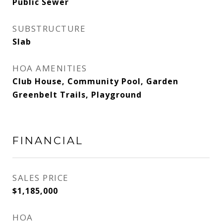
Public Sewer
SUBSTRUCTURE
Slab
HOA AMENITIES
Club House, Community Pool, Garden
Greenbelt Trails, Playground
FINANCIAL
SALES PRICE
$1,185,000
HOA