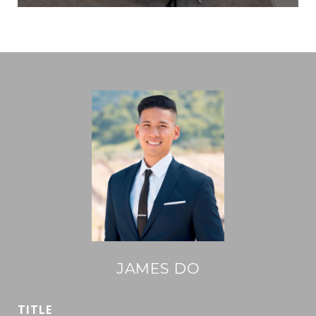
JAMES DO
TITLE