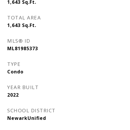
1,643
Sq.Ft.
TOTAL AREA
1,643
Sq.Ft.
MLS® ID
ML81985373
TYPE
Condo
YEAR BUILT
2022
SCHOOL DISTRICT
NewarkUnified