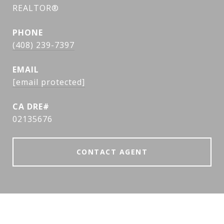
REALTOR®
PHONE
(408) 239-7397
EMAIL
[email protected]
02135676
CONTACT AGENT