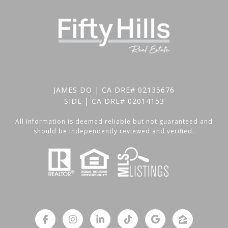
JAMES DO | CA DRE# 02135676
SIDE | CA DRE# 02014153
All information is deemed reliable but not guaranteed and
should be independently reviewed and verified.