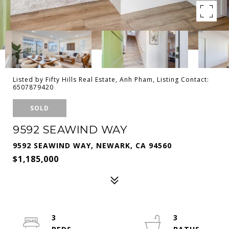
Listed by Fifty Hills Real Estate, Anh Pham, Listing Contact:
6507879420
SOLD
9592 SEAWIND WAY
9592 SEAWIND WAY, NEWARK, CA 94560
$1,185,000
3
3