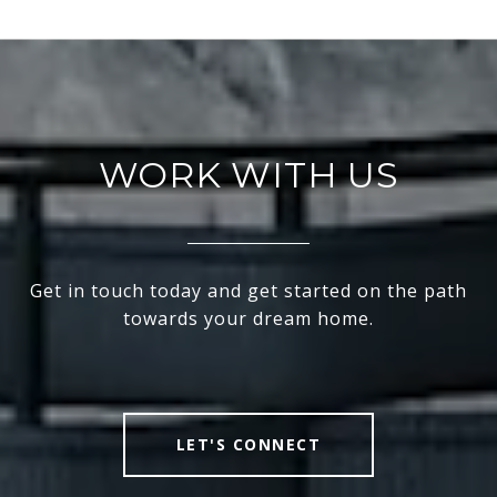
WORK WITH US
Get in touch today and get started on the path
towards your dream home.
LET'S CONNECT