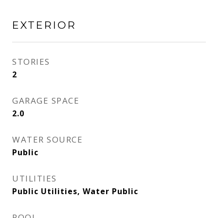
EXTERIOR
STORIES
2
GARAGE SPACE
2.0
WATER SOURCE
Public
UTILITIES
Public Utilities, Water Public
POOL