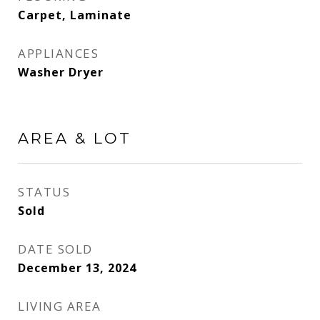
Carpet, Laminate
APPLIANCES
Washer Dryer
AREA & LOT
STATUS
Sold
DATE SOLD
December 13, 2024
LIVING AREA