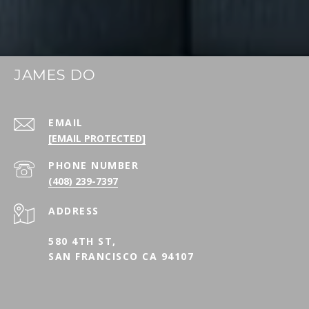
JAMES DO
EMAIL
[EMAIL PROTECTED]
PHONE NUMBER
(408) 239-7397
ADDRESS
580 4TH ST,
SAN FRANCISCO CA 94107